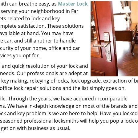
mith can breathe easy, as
Master Lock
 serving your neighborhood in Far
ts related to lock and key
plete satisfaction. These solutions
 available at hand. You may have
 car, and still another to handle
ecurity of your home, office and car
vices you opt for.
l and quick resolution of your lock and
 needs. Our professionals are adept at
 key making, rekeying of locks, lock upgrade, extraction of 
office lock repair solutions and the list simply goes on.
ndle. Through the years, we have acquired incomparable
nisms. We have in-depth knowledge on most of the brands and
ock and key problem is we are here to help. Have you locked
 seasoned professional locksmiths will help you pop a lock 
 get on with business as usual.