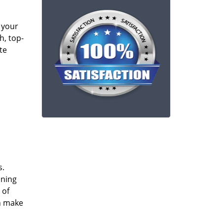
 your
h, top-
te
s.
ining
 of
an make