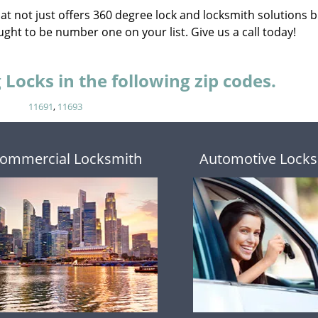
that not just offers 360 degree lock and locksmith solutions b
ght to be number one on your list. Give us a call today!
Locks in the following zip codes.
11691
,
11693
ommercial Locksmith
Automotive Locks