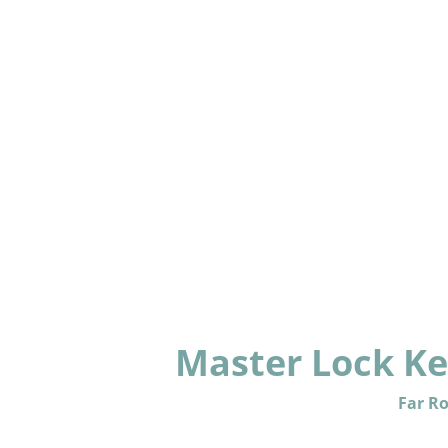
Master Lock Key
Far R