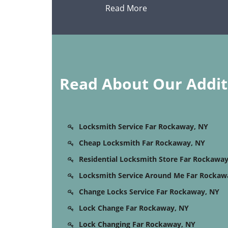
Read More
Read About Our Additi
Locksmith Service Far Rockaway, NY
Cheap Locksmith Far Rockaway, NY
Residential Locksmith Store Far Rockaway
Locksmith Service Around Me Far Rockaw
Change Locks Service Far Rockaway, NY
Lock Change Far Rockaway, NY
Lock Changing Far Rockaway, NY