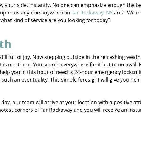
e by your side, instantly. No one can emphasize enough the b
d upon us anytime anywhere in
Far Rockaway, NY
area. We m
s, what kind of service are you looking for today?
th
till full of joy. Now stepping outside in the refreshing weat
t is not there! You search everywhere for it but to no avail!
help you in this hour of need is 24-hour emergency locksmi
ch an eventuality. This simple foresight will give you rich
day, our team will arrive at your location with a positive att
motest corners of Far Rockaway and you will receive an insta