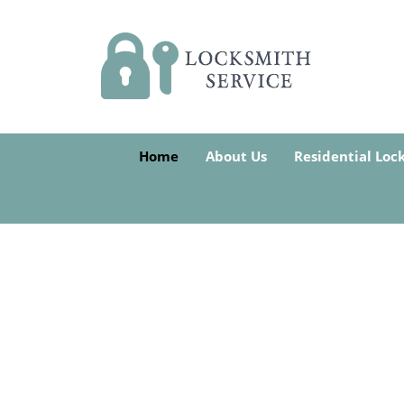
Home
About Us
Residential Loc