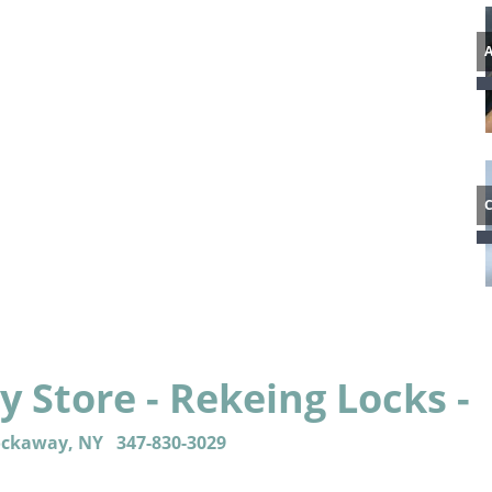
 Store - Rekeing Locks -
ockaway, NY
347-830-3029