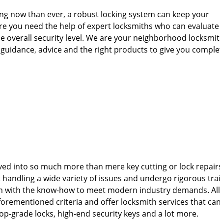
ng now than ever, a robust locking system can keep your
re you need the help of expert locksmiths who can evaluate
e overall security level. We are your neighborhood locksmit
u guidance, advice and the right products to give you comple
ved into so much more than mere key cutting or lock repair
 handling a wide variety of issues and undergo rigorous tra
m with the know-how to meet modern industry demands. All
forementioned criteria and offer locksmith services that c
f top-grade locks, high-end security keys and a lot more.