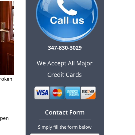
347-830-3029
We Accept All Major
Credit Cards
broken
Contact Form
open
Simply fill the form below