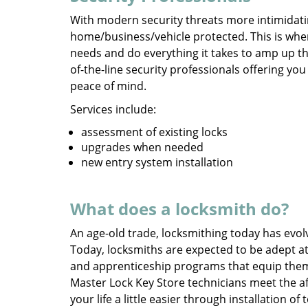
With modern security threats more intimidati
home/business/vehicle protected. This is whe
needs and do everything it takes to amp up th
of-the-line security professionals offering yo
peace of mind.
Services include:
assessment of existing locks
upgrades when needed
new entry system installation
What does a locksmith do?
An age-old trade, locksmithing today has evol
Today, locksmiths are expected to be adept at
and apprenticeship programs that equip the
Master Lock Key Store technicians meet the a
your life a little easier through installation o