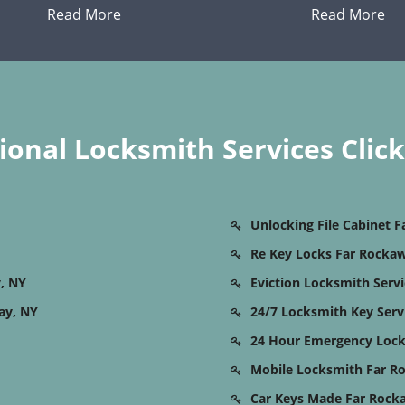
Read More
Read More
onal Locksmith Services Clic
Unlocking File Cabinet 
Re Key Locks Far Rocka
, NY
Eviction Locksmith Serv
ay, NY
24/7 Locksmith Key Serv
24 Hour Emergency Lock
Mobile Locksmith Far R
Car Keys Made Far Rock