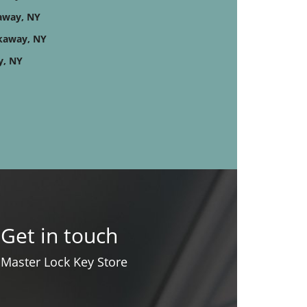
kaway, NY
kaway, NY
y, NY
Get in touch
Master Lock Key Store