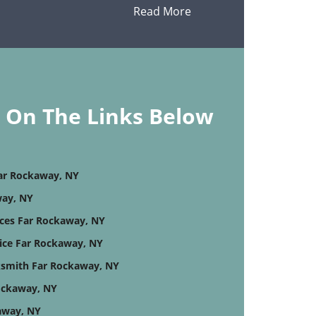
Read More
k On The Links Below
Far Rockaway, NY
way, NY
ices Far Rockaway, NY
ice Far Rockaway, NY
smith Far Rockaway, NY
ockaway, NY
away, NY