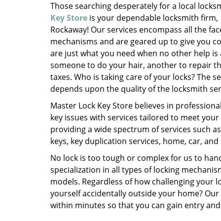
Those searching desperately for a local locks
Key Store
is your dependable locksmith firm,
Rockaway! Our services encompass all the face
mechanisms and are geared up to give you com
are just what you need when no other help is
someone to do your hair, another to repair the
taxes. Who is taking care of your locks? The s
depends upon the quality of the locksmith ser
Master Lock Key Store believes in professiona
key issues with services tailored to meet your
providing a wide spectrum of services such as
keys, key duplication services, home, car, and 
No lock is too tough or complex for us to ha
specialization in all types of locking mecha
models. Regardless of how challenging your l
yourself accidentally outside your home? Our
within minutes so that you can gain entry and