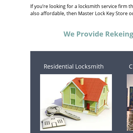
If you’re looking for a locksmith service firm 
also affordable, then Master Lock Key Store ou
We Provide Rekeing 
Residential Locksmith
C