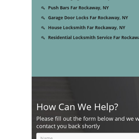
Push Bars Far Rockaway, NY
Garage Door Locks Far Rockaway, NY
House Locksmith Far Rockaway, NY
Residential Locksmith Service Far Rockaw
How Can We Help?
Please fill out the form below and we w
contact you back shortly