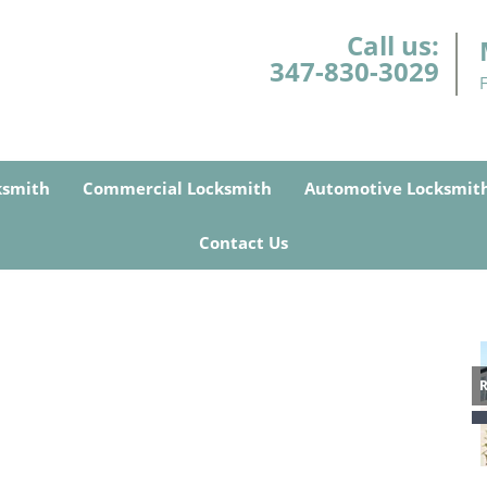
Call us:
347-830-3029
ksmith
Commercial Locksmith
Automotive Locksmit
Contact Us