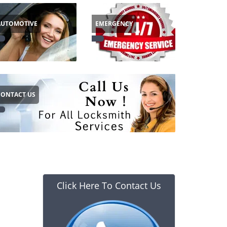
AUTOMOTIVE
EMERGENCY
CONTACT US
Click Here To Contact Us