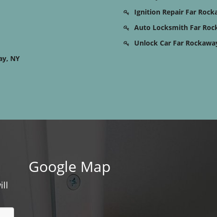
Ignition Repair Far Roc
Auto Locksmith Far Roc
Unlock Car Far Rockawa
ay, NY
Google Map
ill