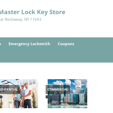
Master Lock Key Store
Far Rockaway, NY 11693
h
Emergency Locksmith
Coupons
RESIDENTIAL
COMMERCIAL