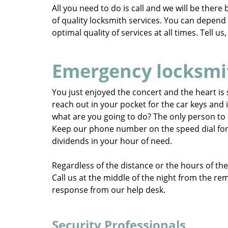
All you need to do is call and we will be ther
of quality locksmith services. You can depen
optimal quality of services at all times. Tell u
Emergency locksmi
You just enjoyed the concert and the heart is s
reach out in your pocket for the car keys and i
what are you going to do? The only person to 
Keep our phone number on the speed dial for su
dividends in your hour of need.
Regardless of the distance or the hours of the 
Call us at the middle of the night from the re
response from our help desk.
Security Professionals