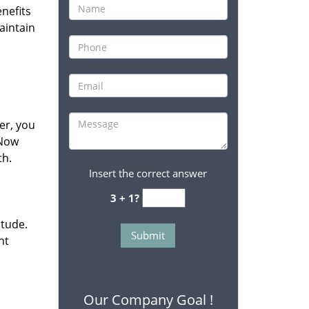
enefits
aintain
her, you
 Now
th.
Insert the correct answer
3 + 1?
itude.
nt
Our Company Goal !