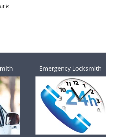
ut is
mith
Emergency Locksmith